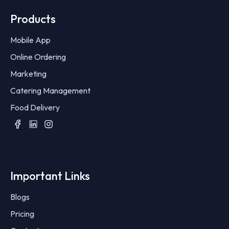
Products
Mobile App
Online Ordering
Marketing
Catering Management
Food Delivery
Important Links
Blogs
Pricing