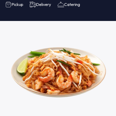
Pickup
Delivery
Catering