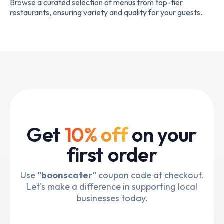
Browse a curated selection of menus from top-tier
restaurants, ensuring variety and quality for your guests.
Get
10% off
on your
first order
Use
"boonscater"
coupon code at checkout.
Let's make a difference in supporting local
businesses today.