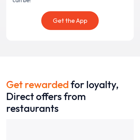
can be!
Get the App
Get rewarded
for loyalty,
Direct offers from
restaurants