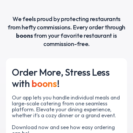
Slide 3 of 5.
We feels proud by protecting restaurants
from hefty commissions. Every order through
boons
from your favorite restaurant is
commission-free.
Order More, Stress Less
with
boons
!
Our app lets you handle individual meals and
large-scale catering from one seamless
platform. Elevate your dining experience,
whether it’s a cozy dinner or a grand event.
Download now and see how easy ordering