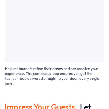
Slide 2 of 2.
Help restaurants refine their dishes and personalize your
experience. This continuous loop ensures you get the
tastiest food delivered straight to your door, every single
time.
Impress Your Guests,
Let