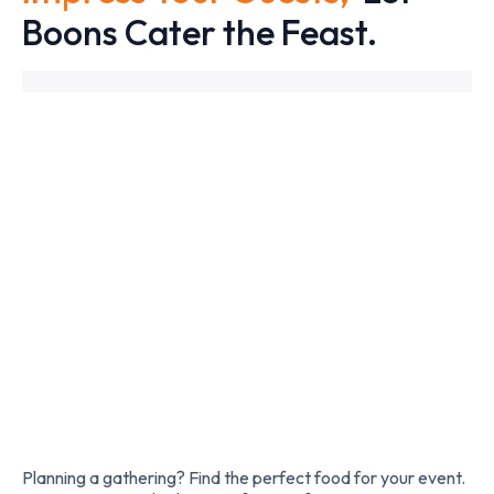
Boons Cater the Feast.
Slide 2 of 2.
Planning a gathering? Find the perfect food for your event.