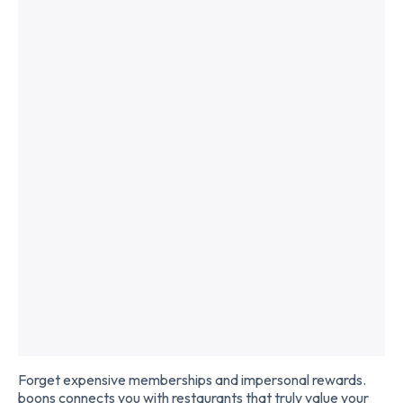
Slide 2 of 2.
Forget expensive memberships and impersonal rewards.
boons connects you with restaurants that truly value your