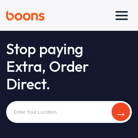
Stop paying
Extra, Order
Direct.
→