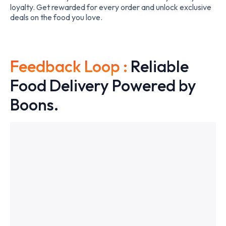
loyalty. Get rewarded for every order and unlock exclusive
deals on the food you love.
Feedback Loop :
Reliable
Food Delivery Powered by
Boons.