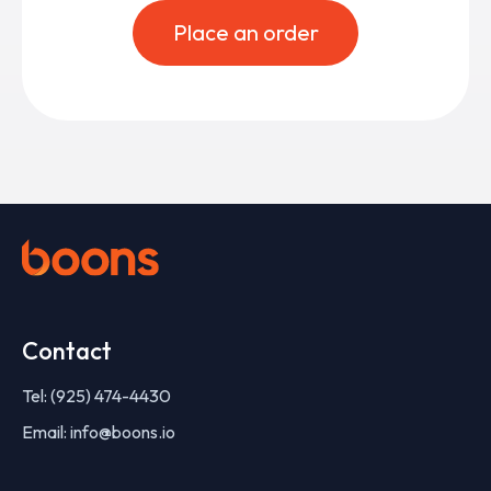
Place an order
Contact
Tel: (925) 474-4430
Email: info@boons.io